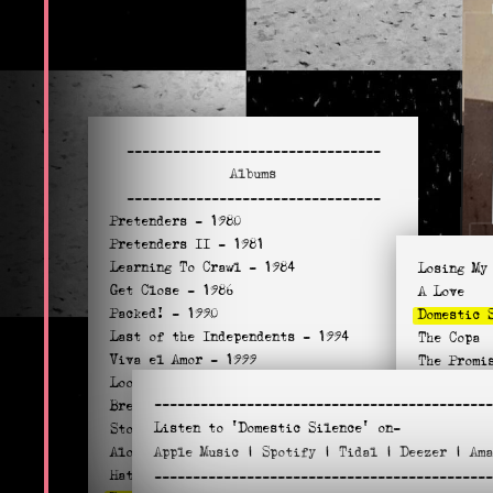
---------------------------------
Albums
---------------------------------
Pretenders
- 1980
Pretenders II
- 1981
Learning To Crawl
- 1984
Losing My
Get Close
- 1986
A Love
Packed!
- 1990
Domestic 
Last of the Independents
- 1994
The Copa
Viva el Amor
- 1999
The Promi
Loose Screw
- 2002
Merry Wid
--------------------------------------------
Break Up The Concrete
- 2008
Let the S
Listen to
'Domestic Silence'
on-
Stockholm
- 2014
Look Away
Alone
Apple
- 2016
Music
|
Spotify
|
Tidal
|
Deezer
|
Am
Your Hous
Hate For Sale
- 2020
--------------------------------------------
Just Let 