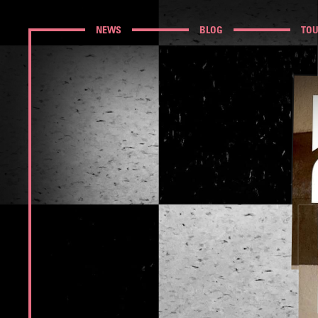
NEWS
BLOG
TO