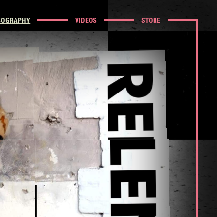
COGRAPHY
VIDEOS
STORE