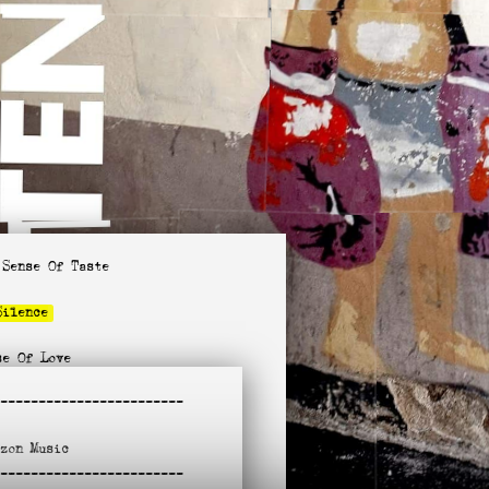
 Sense Of Taste
Silence
se Of Love
ow
-
-----------------------
un Come In
azon
Music
e Is On Fire
-
It Go
-----------------------