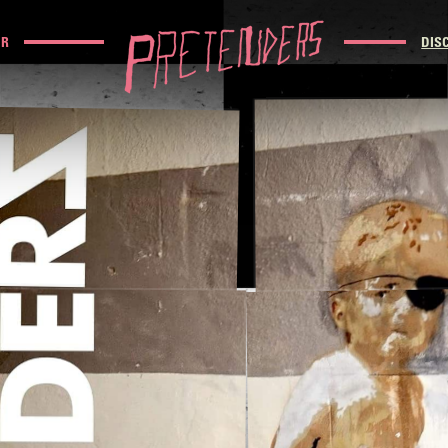
UR
DIS