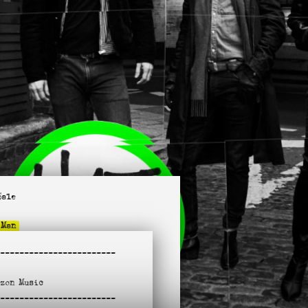
Sale
 Man
untant Daddy
-
-----------------------
 Hurt a Fool
Know When To Stop
azon
Music
e Is in NYC
-
lk
-----------------------