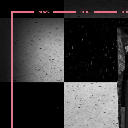
NEWS
BLOG
TO