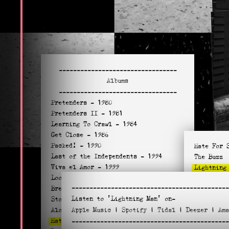
---------------------------------
Albums
---------------------------------
Pretenders
- 1980
Pretenders II
- 1981
Learning To Crawl
- 1984
Get Close
- 1986
Packed!
- 1990
Hate For 
Last of the Independents
- 1994
The Buzz
Viva el Amor
- 1999
Lightning
Loose Screw
- 2002
Turf Acco
--------------------------------------------
Break Up The Concrete
- 2008
You Can’t
Listen to
'Lightning Man'
on-
Stockholm
- 2014
I Didn’t 
Alone
Apple
- 2016
Music
|
Spotify
|
Tidal
|
Deezer
|
Am
Maybe Lov
Hate For Sale
- 2020
--------------------------------------------
Junkie Wa