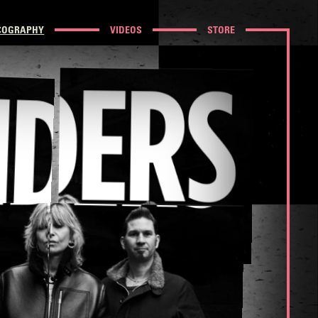
COGRAPHY
VIDEOS
STORE