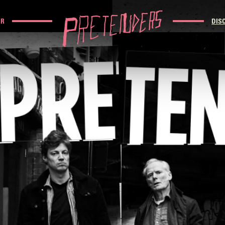
UR
DIS