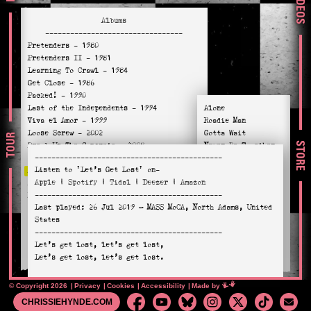
VIDEOS
Albums
---------------------------------
Pretenders
- 1980
Pretenders II
- 1981
Learning To Crawl
- 1984
Get Close
- 1986
Packed!
- 1990
Last of the Independents
- 1994
Alone
Viva el Amor
- 1999
Roadie Man
Loose Screw
- 2002
Gotta Wait
TOUR
STORE
Break Up The Concrete
- 2008
Never Be Together
---------------------------------------------
Stockholm
- 2014
Let’s Get Lost
Listen to
'Let’s Get Lost'
on-
Alone
- 2016
Chord Lord
Apple
|
Spotify
|
Tidal
|
Deezer
|
Amazon
Hate For Sale
- 2020
Blue Eyed Sky
---------------------------------------------
Relentless
- 2023
The Man You Are
Last played:
26 Jul 2019
— MASS MoCA, North Adams, United
One More Day
States
I Hate Myself
---------------------------------------------
Death Is Not Enough
Let’s get lost, let’s get lost,
Holy Commotion
Let’s get lost, let’s get lost.
Well, I wear it like a charm,
© Copyright 2026
Privacy
Cookies
Accessibility
Mimeartist
Made by
A tattoo on my arm,
CHRISSIEHYNDE.COM
Your name in a horseshoe,