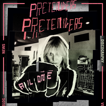
DISCOGRAPHY
NEWS
BLOG