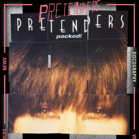
DISCOGRAPHY
NEWS
BLOG