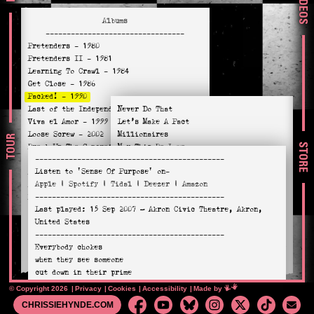
VIDEOS
Albums
---------------------------------
Pretenders
- 1980
Pretenders II
- 1981
Learning To Crawl
- 1984
Get Close
- 1986
Packed!
- 1990
Last of the Independents
Never Do That
- 1994
Viva el Amor
- 1999
Let’s Make A Pact
Loose Screw
- 2002
Millionaires
TOUR
STORE
Break Up The Concrete
May This Be Love
- 2008
---------------------------------------------
Stockholm
- 2014
No Guarantee
Listen to
'Sense Of Purpose'
on-
Alone
- 2016
When Will I See You?
Apple
|
Spotify
|
Tidal
|
Deezer
|
Amazon
Hate For Sale
- 2020
Sense Of Purpose
---------------------------------------------
Relentless
- 2023
Downtown (Akron)
Last played:
15 Sep 2007
— Akron Civic Theatre, Akron,
How Do I Miss You?
United States
Hold a Candle To This
---------------------------------------------
Criminal
Everybody chokes
Spirit Of Life (Fall Down on your Knees)
when they see someone
cut down in their prime
It may not show
© Copyright 2026
Privacy
Cookies
Accessibility
Mimeartist
Made by
when you look at me
CHRISSIEHYNDE.COM
but i know I’m in mine