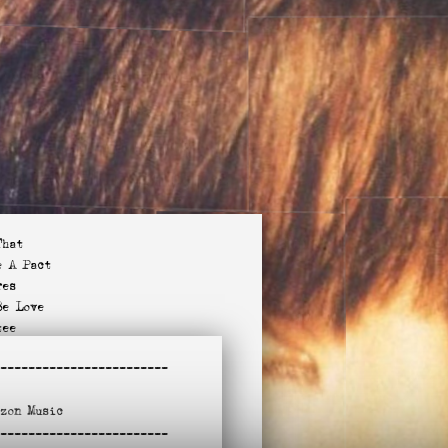
That
e A Pact
res
Be Love
tee
 I See You?
-
-----------------------
Purpose
(Akron)
azon
Music
Miss You?
-
ndle To This
-----------------------