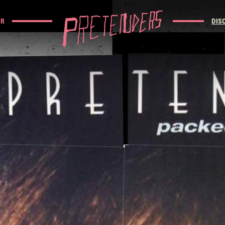
UR
DIS