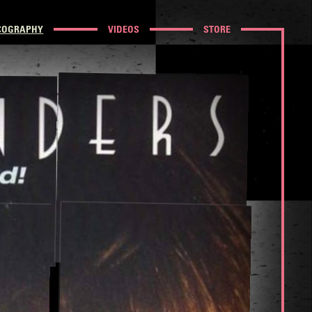
COGRAPHY
VIDEOS
STORE