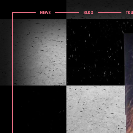
NEWS
BLOG
TO