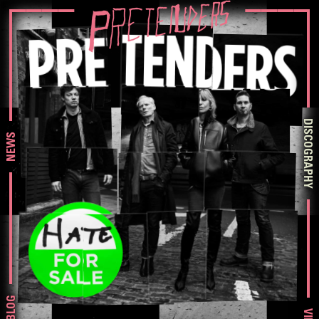
DISCOGRAPHY
NEWS
BLOG