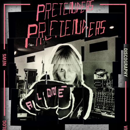
DISCOGRAPHY
NEWS
BLOG