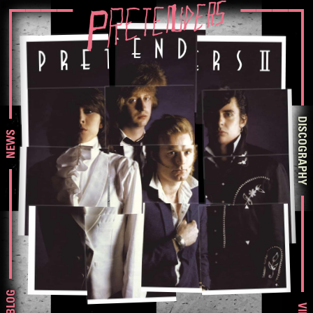
DISCOGRAPHY
NEWS
BLOG