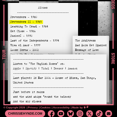
VIDEOS
Albums
---------------------------------
Pretenders
- 1980
Pretenders II
- 1981
Learning To Crawl
- 1984
Get Close
- 1986
Packed!
- 1990
Last of the Independents
- 1994
The Adultress
Viva el Amor
- 1999
Bad Boys Get Spanked
Loose Screw
- 2002
Message of Love
TOUR
STORE
Break Up The Concrete
- 2008
I Go to Sleep
---------------------------------------------
Stockholm
- 2014
Birds of Paradise
Listen to
'The English Roses'
on-
Alone
- 2016
Talk of the Town
Apple
|
Spotify
|
Tidal
|
Deezer
|
Amazon
Hate For Sale
- 2020
Pack it Up
---------------------------------------------
Relentless
- 2023
Waste Not Want Not
Last played:
28 Mar 2006
— House of Blues, San Diego,
Day After Day
United States
Jealous Dogs
---------------------------------------------
The English Roses
Just before it rains
Louie Louie
and the wind whips ’round the balcony
And the sky closes
On the English roses
© Copyright 2026
Privacy
Cookies
Accessibility
Mimeartist
Made by
CHRISSIEHYNDE.COM
She’ll be pacing