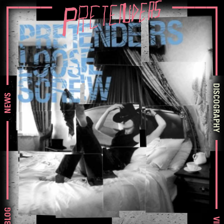
DISCOGRAPHY
NEWS
BLOG