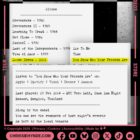
VIDEOS
Albums
---------------------------------
Pretenders
- 1980
Pretenders II
- 1981
Learning To Crawl
- 1984
Get Close
- 1986
Packed!
- 1990
Last of the Independents
- 1994
Lie To Me
Viva el Amor
- 1999
Time
Loose Screw
- 2002
You Know Who Your Friends Are
TOUR
STORE
Break Up The Concrete
- 2008
Complex Person
---------------------------------------------
Stockholm
- 2014
Fools Must Die
Listen to
'You Know Who Your Friends Are'
on-
Alone
- 2016
Kinda Nice, I Like It
Apple
|
Spotify
|
Tidal
|
Deezer
|
Amazon
Hate For Sale
- 2020
Nothing Breaks Like A Heart
---------------------------------------------
Relentless
- 2023
I Should Of
Last played:
23 Feb 2004
— BEC Tero Hall, Suan Lum Night
Clean Up Woman
Bazaar, Bangkok, Thailand
The Losing
---------------------------------------------
Saving Grace
Along by the canal
Walk Like a Panther
You can see the remnants of last night’s reverie
As left by the local tenants
But these aren’t the gifts they give free in shopping
© Copyright 2026
Privacy
Cookies
Accessibility
Mimeartist
Made by
malls
CHRISSIEHYNDE.COM
This is real life that’s sprayed across the tunnel walls