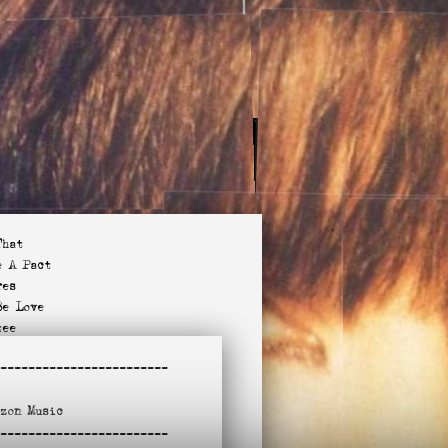
That
e A Pact
res
Be Love
tee
 I See You?
-
-----------------------
Purpose
(Akron)
azon
Music
Miss You?
-
ndle To This
-----------------------