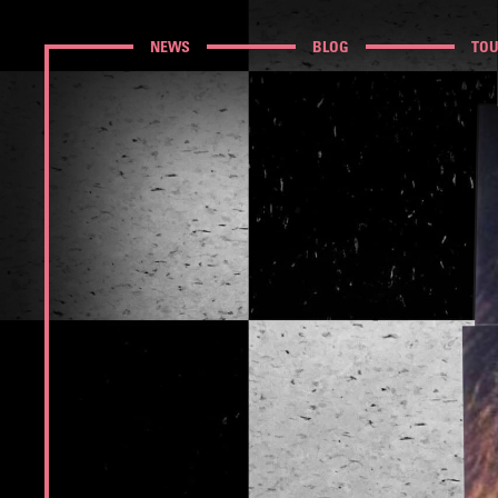
NEWS
BLOG
TO