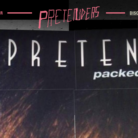
UR
DIS