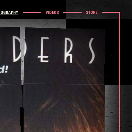
COGRAPHY
VIDEOS
STORE