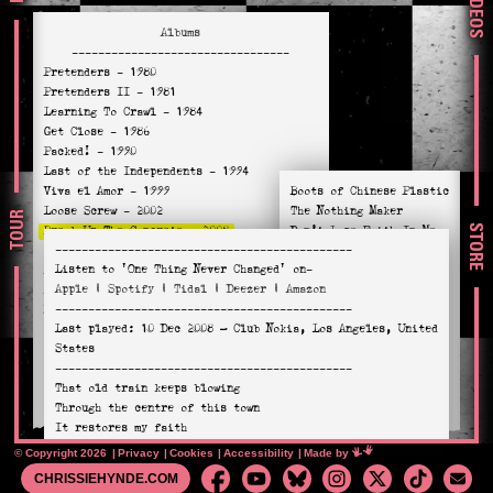
VIDEOS
Albums
---------------------------------
Pretenders
- 1980
Pretenders II
- 1981
Learning To Crawl
- 1984
Get Close
- 1986
Packed!
- 1990
Last of the Independents
- 1994
Viva el Amor
- 1999
Boots of Chinese Plastic
Loose Screw
- 2002
The Nothing Maker
TOUR
STORE
Break Up The Concrete
- 2008
Don’t Lose Faith In Me
---------------------------------------------
Stockholm
- 2014
Don’t Cut Your Hair
Listen to
'One Thing Never Changed'
on-
Alone
- 2016
Love’s A Mystery
Apple
|
Spotify
|
Tidal
|
Deezer
|
Amazon
Hate For Sale
- 2020
The Last Ride
---------------------------------------------
Relentless
- 2023
Almost Perfect
Last played:
10 Dec 2008
— Club Nokia, Los Angeles, United
You Didn’t Have To
States
Rosalee
---------------------------------------------
Break Up The Concrete
That old train keeps blowing
One Thing Never Changed
Through the centre of this town
It restores my faith
When the chips are down
© Copyright 2026
Privacy
Cookies
Accessibility
Mimeartist
Made by
It don’t take no passengers
CHRISSIEHYNDE.COM
Since the streets got rearranged