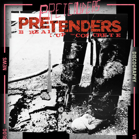
DISCOGRAPHY
NEWS
BLOG