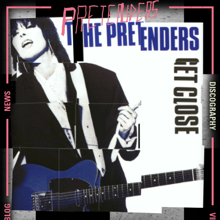
DISCOGRAPHY
NEWS
BLOG