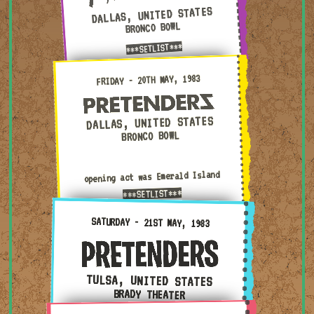
DALLAS, UNITED STATES
BRONCO BOWL
***SETLIST***
Friday - 20th May, 1983 — Dallas, United States · Bronc
FRIDAY - 20TH MAY, 1983
DALLAS, UNITED STATES
BRONCO BOWL
opening act was Emerald Island
***SETLIST***
Saturday - 21st May, 1983 — Tulsa, United States · Br
SATURDAY - 21ST MAY, 1983
TULSA, UNITED STATES
BRADY THEATER