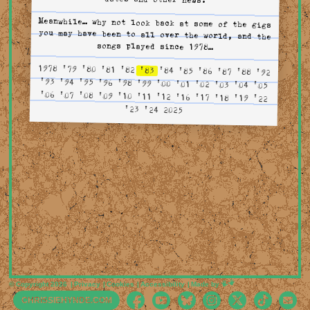
Meanwhile… why not look back at some of the gigs
you may have been to all over the world, and the
songs played since 1978…
1978
'79
'80
'81
'82
'83
'84
'85
'86
'87
'88
'92
'93
'94
'95
'96
'98
'99
'00
'01
'02
'03
'04
'05
'06
'07
'08
'09
'10
'11
'12
'16
'17
'18
'19
'22
'23
'24
2025
Mimeartist
© Copyright 2026
Privacy
Cookies
Accessibility
Made by
CHRISSIEHYNDE.COM