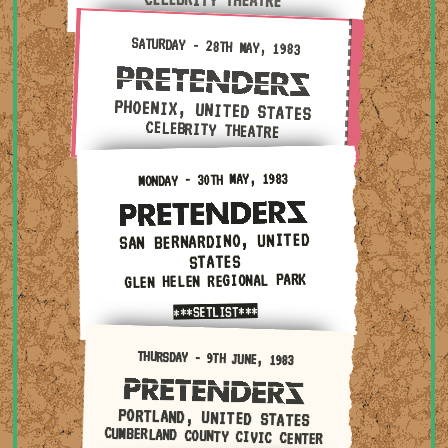
Saturday - 28th May, 1983 — Phoenix, United States ·
SATURDAY - 28TH MAY, 1983
PHOENIX, UNITED STATES
CELEBRITY THEATRE
Monday - 30th May, 1983 — San Bernardino, United State
MONDAY - 30TH MAY, 1983
SAN BERNARDINO, UNITED
STATES
GLEN HELEN REGIONAL PARK
***SETLIST***
Thursday - 9th June, 1983 — Portland, United States · C
THURSDAY - 9TH JUNE, 1983
PORTLAND, UNITED STATES
CUMBERLAND COUNTY CIVIC CENTER