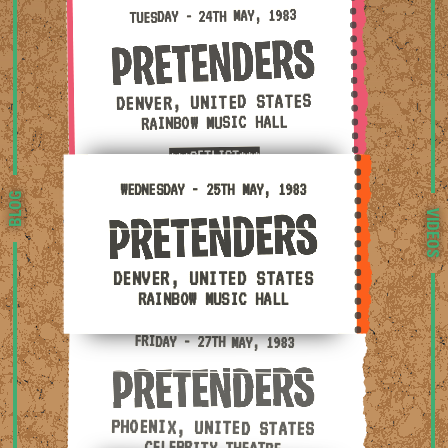
Tuesday - 24th May, 1983 — Denver, United States · R
TUESDAY - 24TH MAY, 1983
DENVER, UNITED STATES
RAINBOW MUSIC HALL
***SETLIST***
Wednesday - 25th May, 1983 — Denver, United States 
WEDNESDAY - 25TH MAY, 1983
BLOG
VIDEOS
DENVER, UNITED STATES
RAINBOW MUSIC HALL
Friday - 27th May, 1983 — Phoenix, United States · C
FRIDAY - 27TH MAY, 1983
PHOENIX, UNITED STATES
CELEBRITY THEATRE