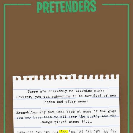
Tour
There are currently no upcoming gigs.
to tour alerts
to be notified of new
subscribe
However, you can
dates and other news.
Meanwhile… why not look back at some of the gigs
you may have been to all over the world, and the
songs played since 1978…
'92
'88
'87
'86
'85
'84
'83
'82
'81
'80
'79