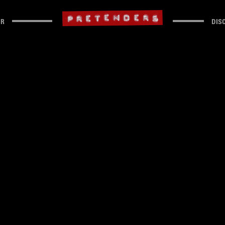
UR
DIS