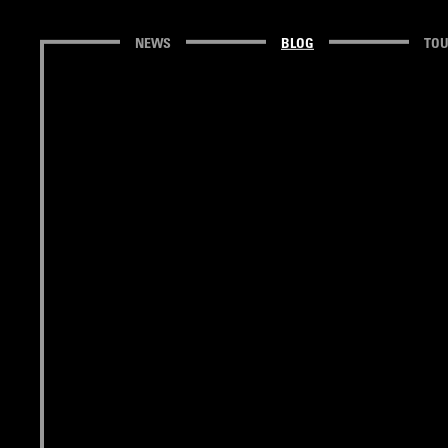
NEWS
BLOG
TO