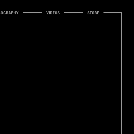
COGRAPHY
VIDEOS
STORE